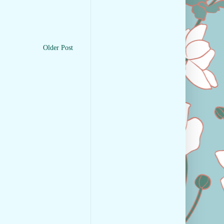
Older Post