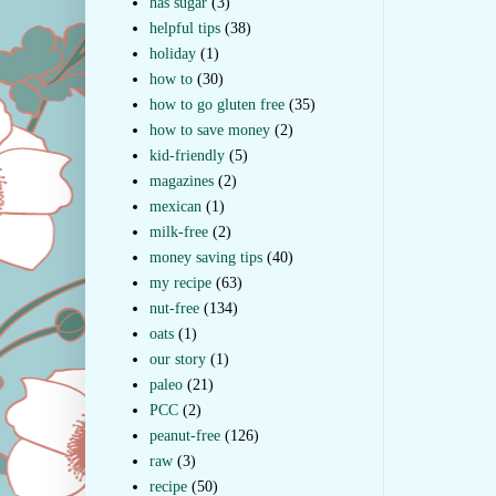
has sugar
(3)
helpful tips
(38)
holiday
(1)
how to
(30)
how to go gluten free
(35)
how to save money
(2)
kid-friendly
(5)
magazines
(2)
mexican
(1)
milk-free
(2)
money saving tips
(40)
my recipe
(63)
nut-free
(134)
oats
(1)
our story
(1)
paleo
(21)
PCC
(2)
peanut-free
(126)
raw
(3)
recipe
(50)