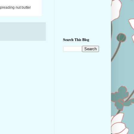
spreading nut butter
Search This Blog