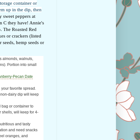
storage container or
em up in the dip, then
 sweet peppers at
in C they have! Annie's
ip. The Roasted Red
es or crackers (listed
er seeds, hemp seeds or
as almonds, walnuts,
ns). Portion into small
anberry-Pecan Date
 your favorite spread.
a non-dairy dip will keep
l bag or container to
 shells, will keep for 4-
utritious and tasty
ination and need snacks
peel oranges, and