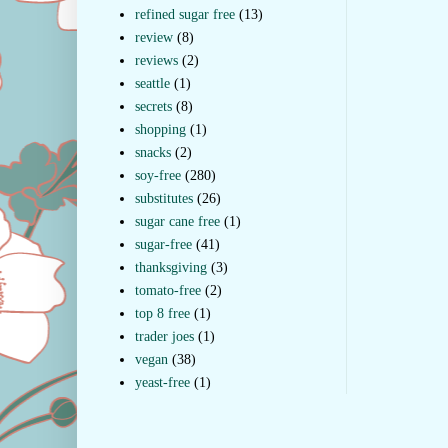
refined sugar free
(13)
review
(8)
reviews
(2)
seattle
(1)
secrets
(8)
shopping
(1)
snacks
(2)
soy-free
(280)
substitutes
(26)
sugar cane free
(1)
sugar-free
(41)
thanksgiving
(3)
tomato-free
(2)
top 8 free
(1)
trader joes
(1)
vegan
(38)
yeast-free
(1)