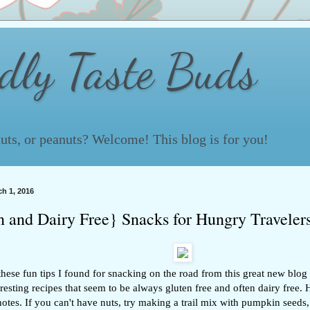
ndly Taste Buds
 nuts, or peanuts? Welcome! This blog is for you!
h 1, 2016
n and Dairy Free} Snacks for Hungry Traveler
hese fun tips I found for snacking on the road from this great new blog
teresting recipes that seem to be always gluten free and often dairy free
notes. If you can't have nuts, try making a trail mix with pumpkin seeds