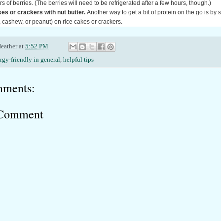
s of berries. (The berries will need to be refrigerated after a few hours, though.)
es or crackers with nut butter.
Another way to get a bit of protein on the go is by 
 cashew, or peanut) on rice cakes or crackers.
eather
at
5:52 PM
ergy-friendly in general
,
helpful tips
ments:
 Comment