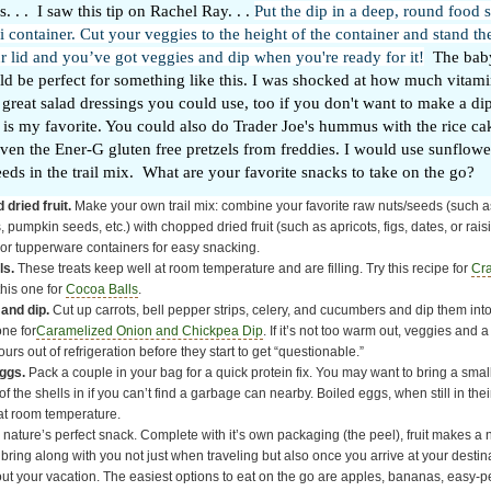
. . . I saw this tip on Rachel Ray. . .
Put the dip in a deep, round food 
li container. Cut your veggies to the height of the container and stand th
 lid and you’ve got veggies and dip when you're ready for it!
The baby
d be perfect for something like this. I was shocked at how much vitam
f great salad dressings you could use, too if you don't want to make a d
is my favorite. You could also do Trader Joe's hummus with the rice cak
ven the Ener-G gluten free pretzels from freddies. I would use sunflow
ds in the trail mix. What are your favorite snacks to take on the go?
 dried fruit.
Make your own trail mix: combine your favorite raw nuts/seeds (such 
pumpkin seeds, etc.) with chopped dried fruit (such as apricots, figs, dates, or raisi
or tupperware containers for easy snacking.
ls.
These treats keep well at room temperature and are filling. Try this recipe for
Cr
this one for
Cocoa Balls
.
and dip.
Cut up carrots, bell pepper strips, celery, and cucumbers and dip them into
one for
Caramelized Onion and Chickpea Dip
. If it’s not too warm out, veggies and 
ours out of refrigeration before they start to get “questionable.”
ggs.
Pack a couple in your bag for a quick protein fix. You may want to bring a smal
f the shells in if you can’t find a garbage can nearby. Boiled eggs, when still in their
at room temperature.
s nature’s perfect snack. Complete with it’s own packaging (the peel), fruit makes a n
 bring along with you not just when traveling but also once you arrive at your dest
ut your vacation. The easiest options to eat on the go are apples, bananas, easy-