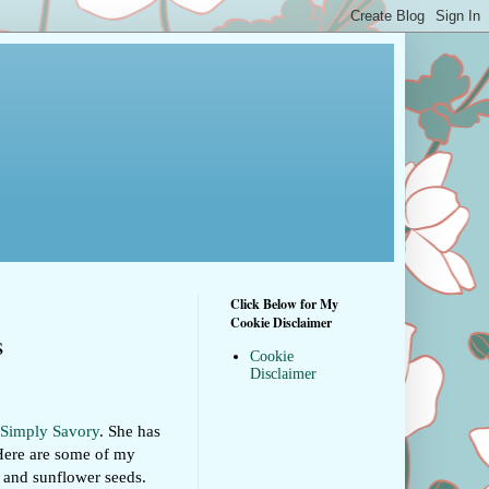
Click Below for My
Cookie Disclaimer
s
Cookie
Disclaimer
Simply Savory
. She has
. Here are some of my
, and sunflower seeds.