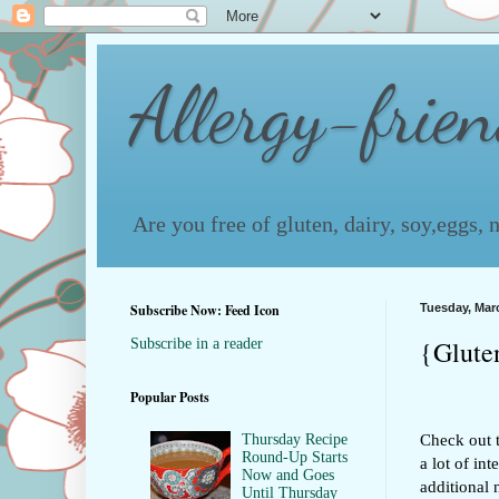
Allergy-frie
Are you free of gluten, dairy, soy,eggs,
Subscribe Now: Feed Icon
Tuesday, Marc
{Glute
Subscribe in a reader
Popular Posts
Check out t
Thursday Recipe
Round-Up Starts
a lot of in
Now and Goes
additional 
Until Thursday