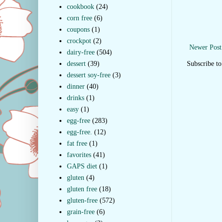
cookbook
(24)
corn free
(6)
coupons
(1)
crockpot
(2)
Newer Post
dairy-free
(504)
dessert
(39)
Subscribe t
dessert soy-free
(3)
dinner
(40)
drinks
(1)
easy
(1)
egg-free
(283)
egg-free.
(12)
fat free
(1)
favorites
(41)
GAPS diet
(1)
gluten
(4)
gluten free
(18)
gluten-free
(572)
grain-free
(6)