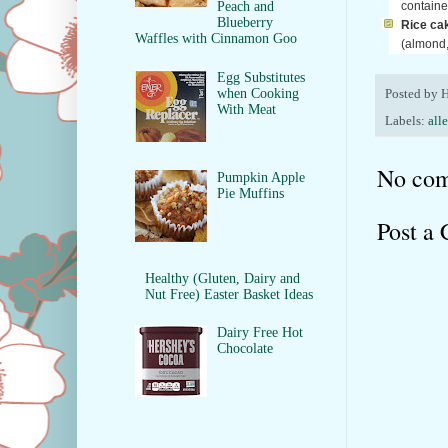
container
Peach and
Blueberry
Rice cak
Waffles with Cinnamon Goo
(almond,
Egg Substitutes
when Cooking
Posted by
H
With Meat
Labels:
all
No com
Pumpkin Apple
Pie Muffins
Post a
Healthy (Gluten, Dairy and
Nut Free) Easter Basket Ideas
Dairy Free Hot
Chocolate