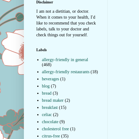
Disclaimer
I am not a dietitian, or doctor.
When it comes to your health, I'd
like to recommend that you check
labels, talk to your doctor and
check things out for yourself.
Labels
allergy-friendly in general
(468)
allergy-friendly restaurants
(18)
beverages
(1)
blog
(7)
bread
(3)
bread maker
(2)
breakfast
(15)
celiac
(2)
chocolate
(9)
cholesterol free
(1)
citrus-free
(35)