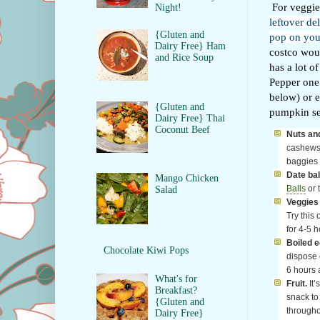
For veggies
Night!
leftover de
{Gluten and
pop on your
Dairy Free} Ham
costco woul
and Rice Soup
has a lot o
Pepper one 
below) or e
{Gluten and
pumpkin see
Dairy Free} Thai
Coconut Beef
Nuts and
cashews, 
baggies 
Date bal
Mango Chicken
Balls
or 
Salad
Veggies 
Try this 
for 4-5 h
Boiled e
Chocolate Kiwi Pops
dispose o
6 hours 
What's for
Fruit.
It’
Breakfast?
snack to
{Gluten and
througho
Dairy Free}