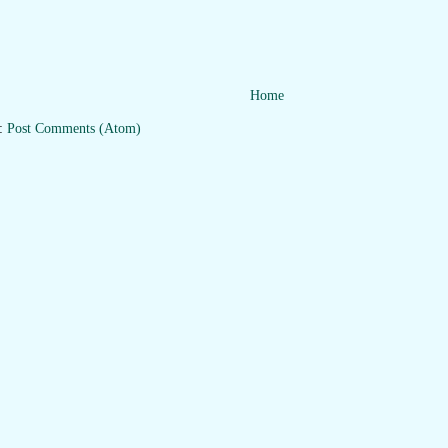
Home
o:
Post Comments (Atom)